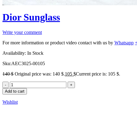
Dior Sunglass
Write your comment
For more information or product video contact with us by
Whatsapp
Availability:
In Stock
Sku:
AEC3025-00105
140
$
Original price was: 140 $.
105
$
Current price is: 105 $.
Add to cart
Wishlist