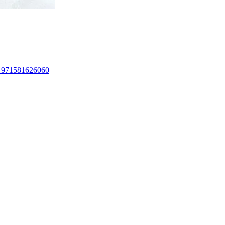
+971581626060