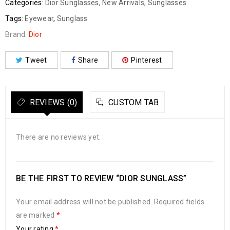
Categories:
Dior Sunglasses
,
New Arrivals
,
Sunglasses
Tags:
Eyewear
,
Sunglass
Brand:
Dior
Tweet
Share
Pinterest
REVIEWS (0)
CUSTOM TAB
There are no reviews yet.
BE THE FIRST TO REVIEW “DIOR SUNGLASS”
Your email address will not be published.
Required fields
are marked
*
Your rating
*