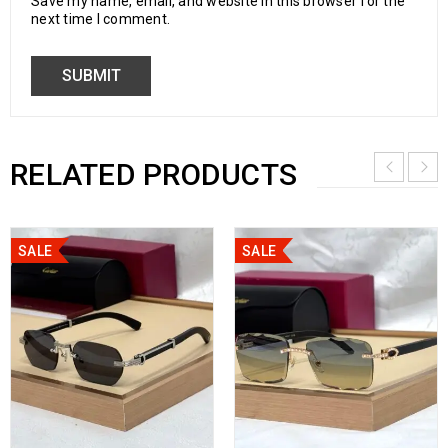
Save my name, email, and website in this browser for the
next time I comment.
RELATED PRODUCTS
SALE
SALE