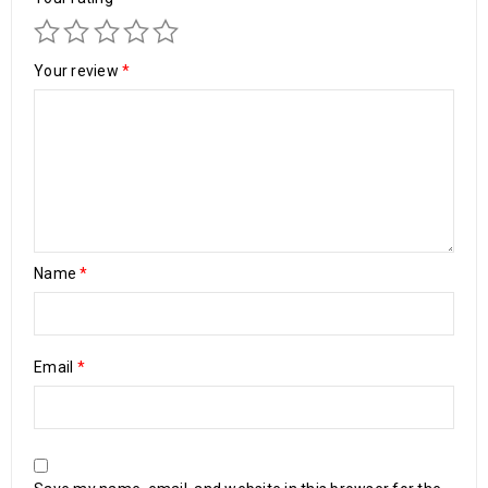
Your review
*
Name
*
Email
*