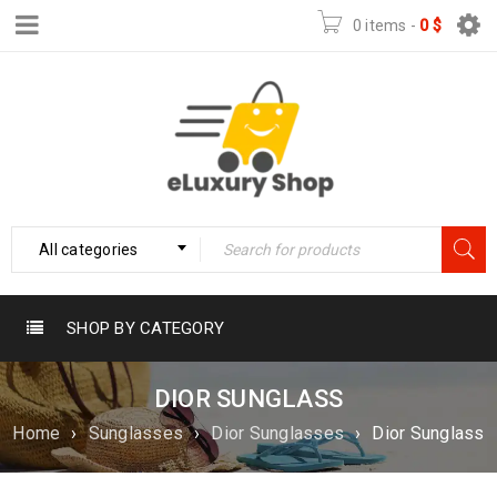
0 items
-
0
$
All categories
SHOP BY CATEGORY
DIOR SUNGLASS
Home
›
Sunglasses
›
Dior Sunglasses
›
Dior Sunglass