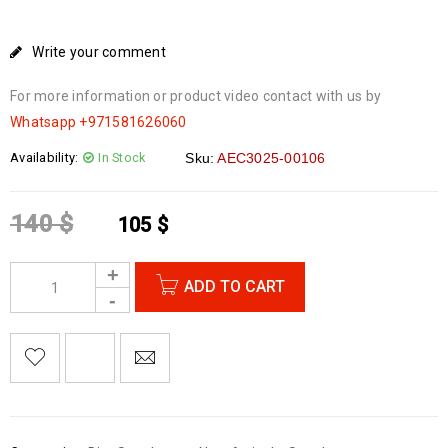
Write your comment
For more information or product video contact with us by
Whatsapp
+971581626060
Availability:
In Stock
Sku:
AEC3025-00106
140
$
105
$
ADD TO CART