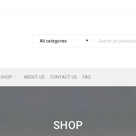
All categories
SHOP
ABOUT US
CONTACT US
FAQ
SHOP