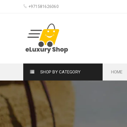
+971581626060
SHOP BY CATEGORY
HOME