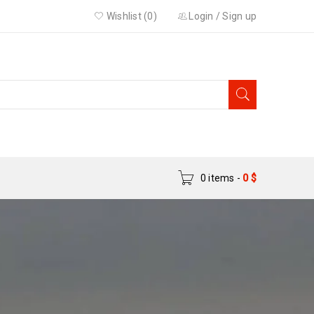
Wishlist (0)
Login
/
Sign up
0 items
-
0
$