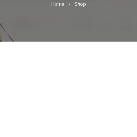
Home
›
Shop