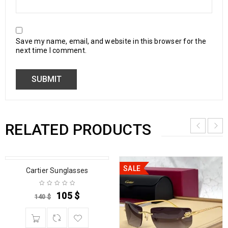
Save my name, email, and website in this browser for the
next time I comment.
RELATED PRODUCTS
SALE
SALE
Cartier Sunglasses
105
$
140
$