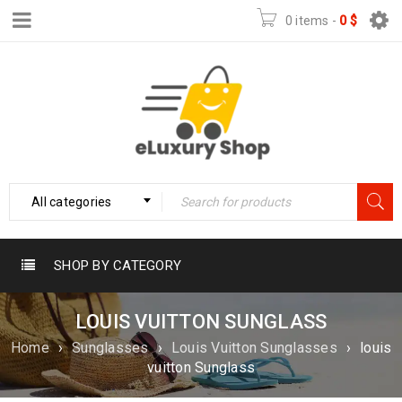
0 items
-
0
$
All categories
SHOP BY CATEGORY
LOUIS VUITTON SUNGLASS
Home
›
Sunglasses
›
Louis Vuitton Sunglasses
›
louis
vuitton Sunglass