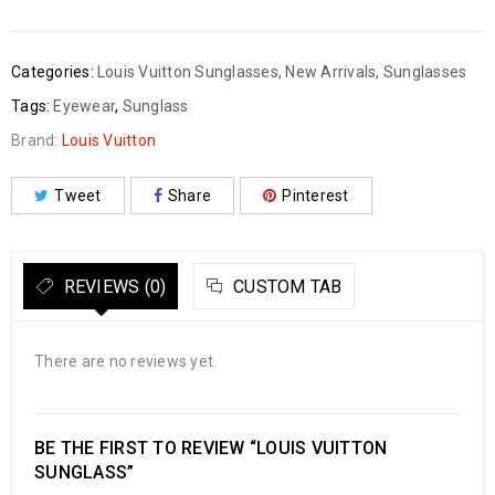
Categories:
Louis Vuitton Sunglasses
,
New Arrivals
,
Sunglasses
Tags:
Eyewear
,
Sunglass
Brand:
Louis Vuitton
Tweet
Share
Pinterest
REVIEWS (0)
CUSTOM TAB
There are no reviews yet.
BE THE FIRST TO REVIEW “LOUIS VUITTON
SUNGLASS”