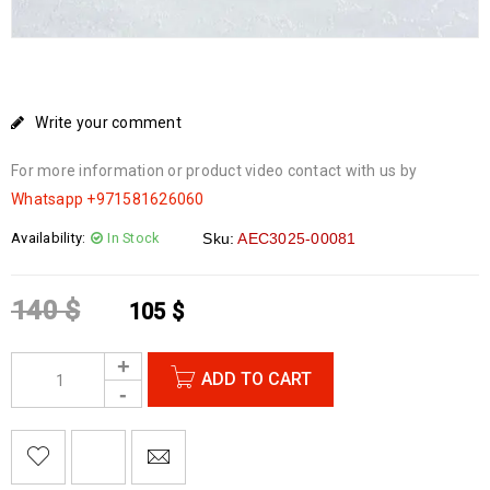
Write your comment
For more information or product video contact with us by
Whatsapp
+971581626060
Availability:
In Stock
Sku:
AEC3025-00081
140
$
105
$
ADD TO CART