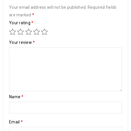
Your email address will not be published.
Required fields
are marked
*
Your rating
*
Your review
*
Name
*
Email
*