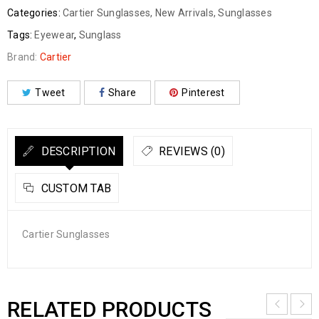
Categories:
Cartier Sunglasses
,
New Arrivals
,
Sunglasses
Tags:
Eyewear
,
Sunglass
Brand:
Cartier
Tweet
Share
Pinterest
DESCRIPTION
REVIEWS (0)
CUSTOM TAB
Cartier Sunglasses
RELATED PRODUCTS