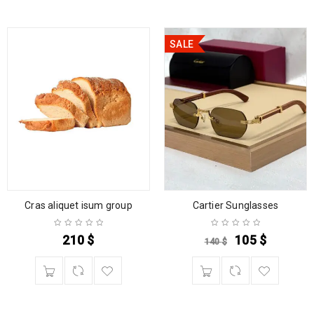
SALE
Cras aliquet isum group
Cartier Sunglasses
210
$
105
$
140
$