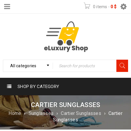
0 items
-
0
$
All categories
SHOP BY CATEGORY
CARTIER SUNGLASSES
Home
›
Sunglasses
›
Cartier Sunglasses
›
Cartier
Sunglasses