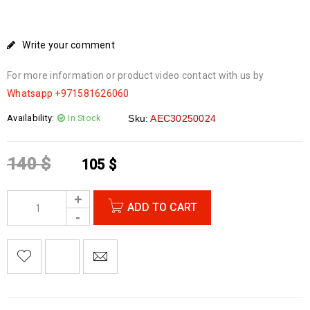
Write your comment
For more information or product video contact with us by
Whatsapp
+971581626060
Availability:
In Stock
Sku:
AEC30250024
140
$
105
$
ADD TO CART