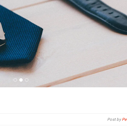
Post by
Pe