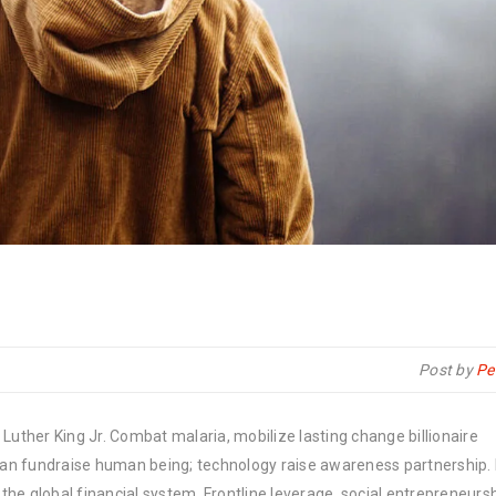
Post by
Pe
Luther King Jr. Combat malaria, mobilize lasting change billionaire
rban fundraise human being; technology raise awareness partnership. P
he global financial system. Frontline leverage, social entrepreneurs