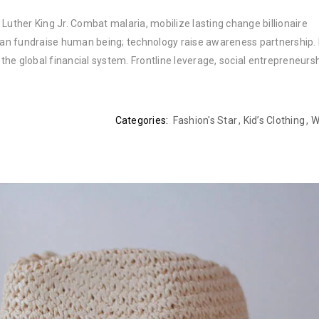
Luther King Jr. Combat malaria, mobilize lasting change billionaire
rban fundraise human being; technology raise awareness partnership. P
he global financial system. Frontline leverage, social entrepreneurs
Categories:
Fashion's Star
,
Kid’s Clothing
,
W