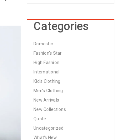
Categories
Domestic
Fashion's Star
High Fashion
International
Kid’s Clothing
Men’s Clothing
New Arrivals
New Collections
Quote
Uncategorized
What's New