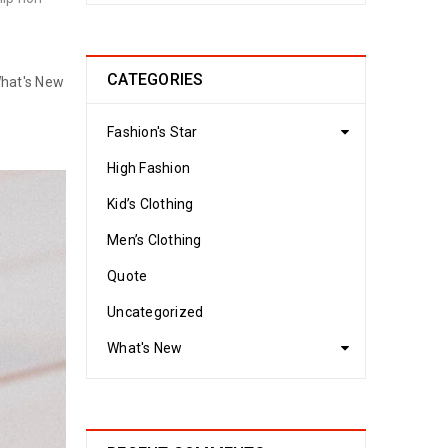
CATEGORIES
hat's New
Fashion's Star
High Fashion
Kid’s Clothing
Men’s Clothing
Quote
Uncategorized
What's New