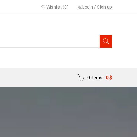
Wishlist (0)
Login
/
Sign up
0 items
-
0
$