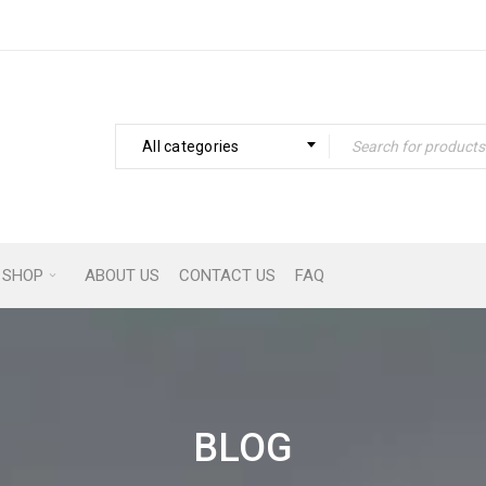
All categories
SHOP
ABOUT US
CONTACT US
FAQ
BLOG