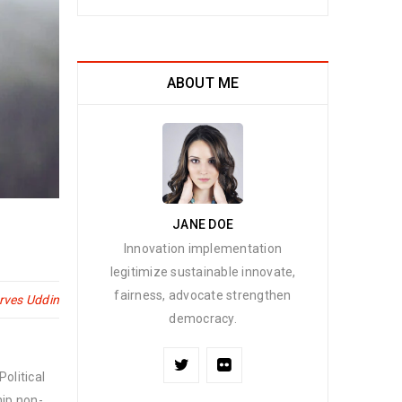
ABOUT ME
JANE DOE
Innovation implementation
legitimize sustainable innovate,
fairness, advocate strengthen
rves Uddin
democracy.
olitical
hip non-