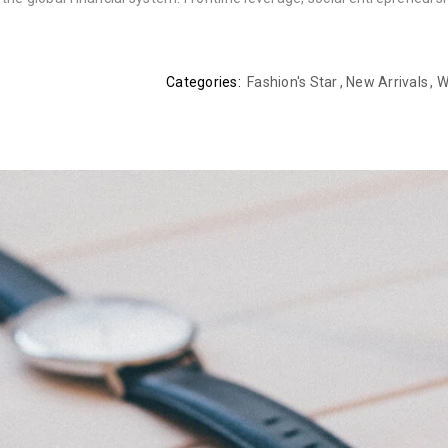
Categories:
Fashion's Star
,
New Arrivals
,
W