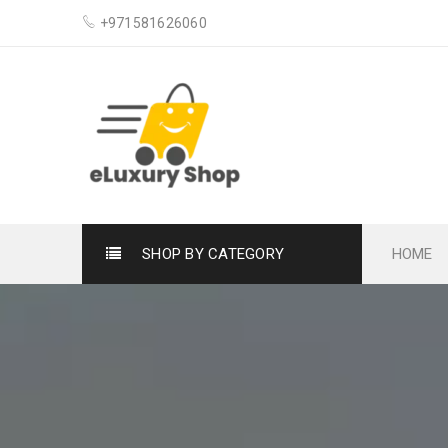
+971581626060
SHOP BY CATEGORY
HOME