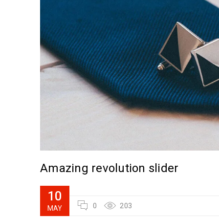
Amazing revolution slider
10
0
203
MAY