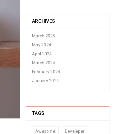
ARCHIVES
March 2025
May 2024
April 2024
March 2024
February 2024
January 2024
TAGS
Awesome
Develeper