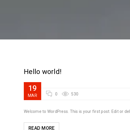
Hello world!
19
0
530
MAR
Welcome to WordPress. This is your first post. Edit or dele
READ MORE