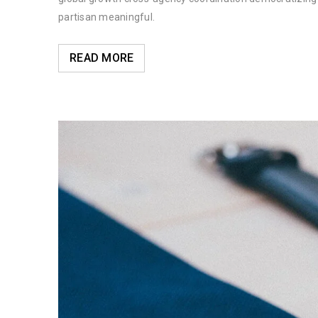
partisan meaningful.
READ MORE