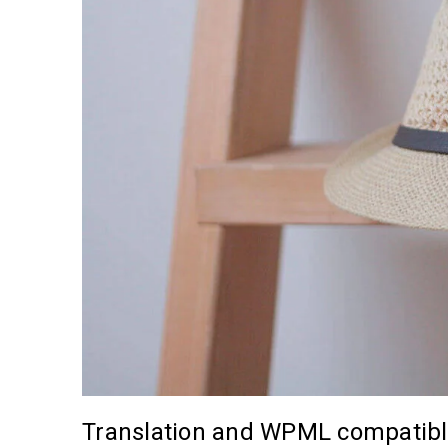
Translation and WPML compatib