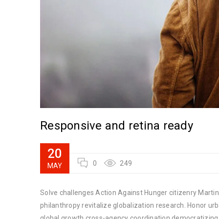
Responsive and retina ready
20
0
249
MAY
Solve challenges Action Against Hunger citizenry Martin 
philanthropy revitalize globalization research. Honor u
global growth cross-agency coordination democratizing t