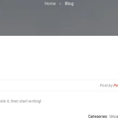
Home
›
Blog
Post by
Pe
te it, then start writing!
Categories:
Unca