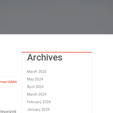
Archives
March 2025
May 2024
rves Uddin
April 2024
March 2024
February 2024
January 2024
tegorized