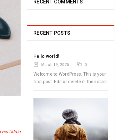
RECENT COMMENTS
RECENT POSTS
Hello world!
March 19, 2025
0
Welcome to WordPress. This is your
first post. Edit or delete it, then start
rves Uddin