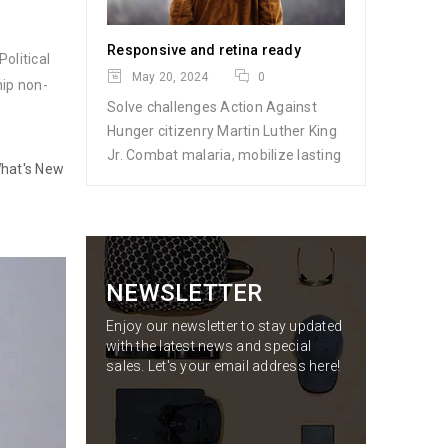
Responsive and retina ready
olitical
May 20, 2024
0
hip non-
Solve challenges Action Against
Hunger citizenry Martin Luther King
Jr. Combat malaria, mobilize lasting
hat's New
NEWSLETTER
Enjoy our newsletter to stay updated
with the latest news and special
sales. Let's your email address here!