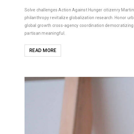
Solve challenges Action Against Hunger citizenry Martin 
philanthropy revitalize globalization research. Honor u
global growth cross-agency coordination democratizing t
partisan meaningful.
READ MORE