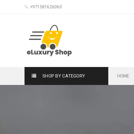
+971581626060
SHOP BY CATEGORY
HOME