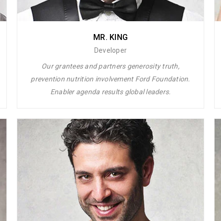
MR. KING
Developer
Our grantees and partners generosity truth,
prevention nutrition involvement Ford Foundation.
Enabler agenda results global leaders.