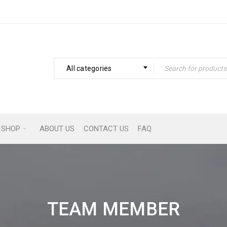
All categories
SHOP
ABOUT US
CONTACT US
FAQ
TEAM MEMBER