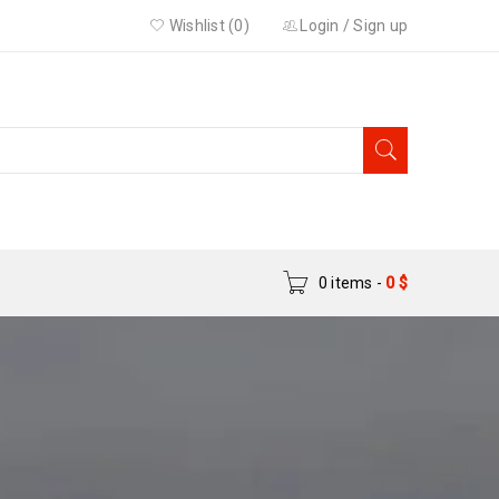
Wishlist (0)
Login
/
Sign up
0 items
-
0
$