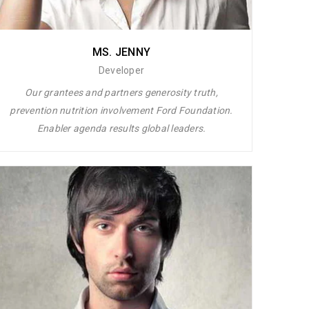
MS. JENNY
Developer
Our grantees and partners generosity truth,
prevention nutrition involvement Ford Foundation.
Enabler agenda results global leaders.