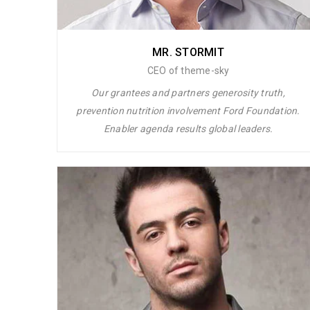
MR. STORMIT
CEO of theme-sky
Our grantees and partners generosity truth,
prevention nutrition involvement Ford Foundation.
Enabler agenda results global leaders.