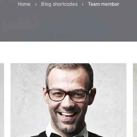
Home
›
Blog shortcodes
›
Team member