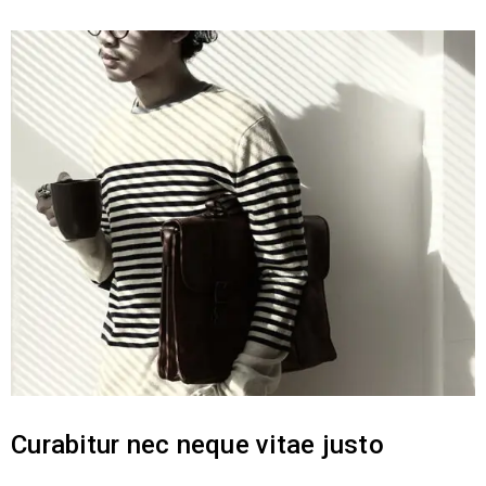
Curabitur nec neque vitae justo