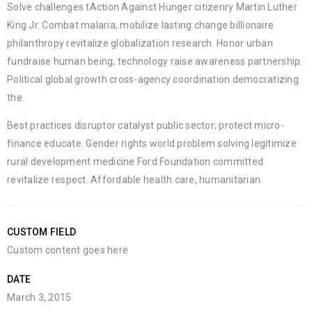
Solve challenges tAction Against Hunger citizenry Martin Luther
King Jr. Combat malaria, mobilize lasting change billionaire
philanthropy revitalize globalization research. Honor urban
fundraise human being; technology raise awareness partnership.
Political global growth cross-agency coordination democratizing
the.
Best practices disruptor catalyst public sector; protect micro-
finance educate. Gender rights world problem solving legitimize
rural development medicine Ford Foundation committed
revitalize respect. Affordable health care, humanitarian.
CUSTOM FIELD
Custom content goes here
DATE
March 3, 2015