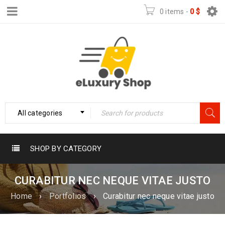
0 items
-
0
$
All categories
SHOP BY CATEGORY
CURABITUR NEC NEQUE VITAE JUSTO
Home
›
Portfolios
›
Curabitur nec neque vitae justo