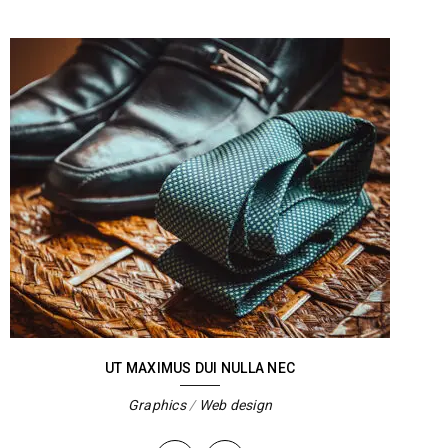
UT MAXIMUS DUI NULLA NEC
Graphics
/
Web design