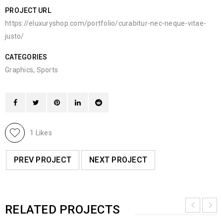
PROJECT URL
https://eluxuryshop.com/portfolio/curabitur-nec-neque-vitae-
justo/
CATEGORIES
Graphics
,
Sports
1
Likes
PREV PROJECT
NEXT PROJECT
RELATED PROJECTS