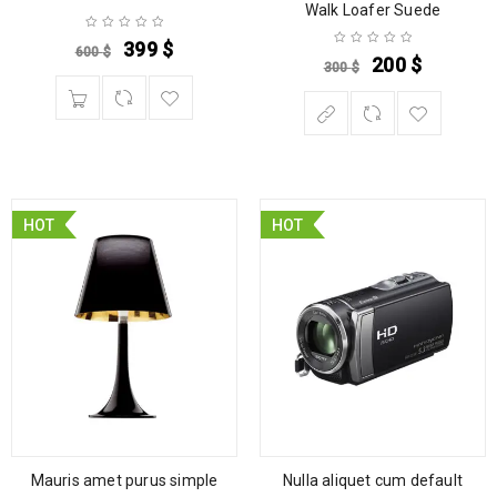
Walk Loafer Suede
399
$
600
$
200
$
300
$
HOT
HOT
Mauris amet purus simple
Nulla aliquet cum default