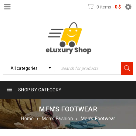
0 items
-
0
$
All categories
SHOP BY CATEGORY
MEN'S FOOTWEAR
Home
›
Men's Fashion
›
Men's Footwear