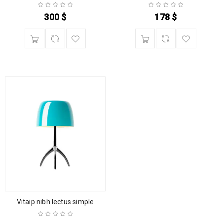
300
$
178
$
Vitaip nibh lectus simple