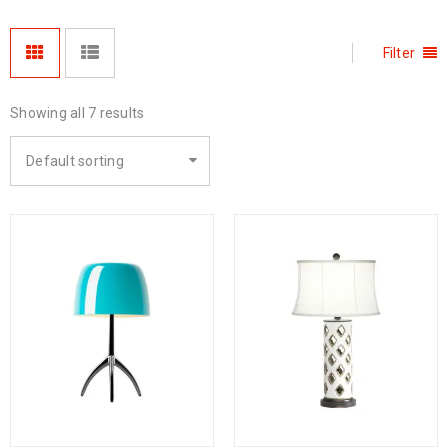
Filter
Showing all 7 results
Default sorting