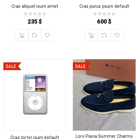
Cras aliquet isum amet
Cras purus psum default
235
$
600
$
SALE
SALE
Loro Piana Summer Charms
Cras tortor isum default