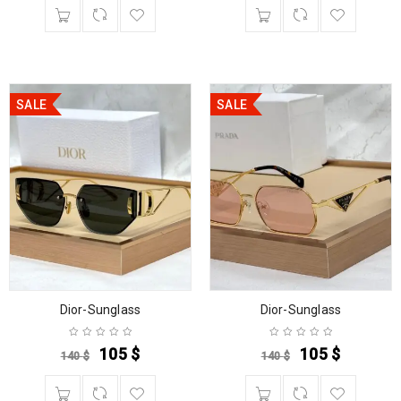
SALE
SALE
Dior-Sunglass
Dior-Sunglass
105
$
105
$
140
$
140
$