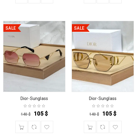
SALE
SALE
Dior-Sunglass
Dior-Sunglass
105
$
105
$
140
$
140
$