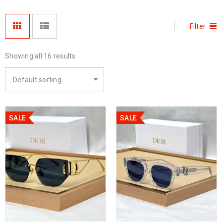
Filter
Showing all 16 results
Default sorting
SALE
SALE