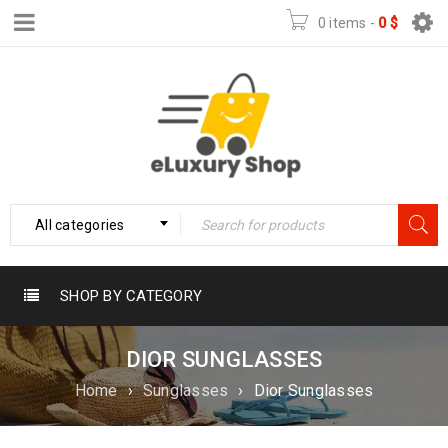
0 items
-
0
$
All categories
SHOP BY CATEGORY
DIOR SUNGLASSES
Home
›
Sunglasses
›
Dior Sunglasses