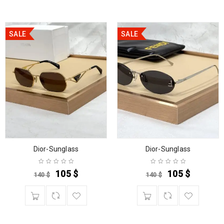
SALE
SALE
Dior-Sunglass
Dior-Sunglass
105
$
105
$
140
$
140
$