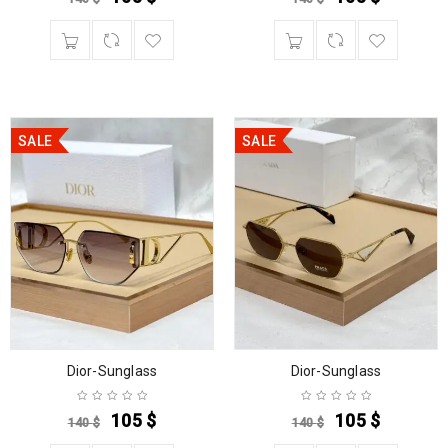
SALE
SALE
Dior-Sunglass
Dior-Sunglass
105
$
105
$
140
$
140
$