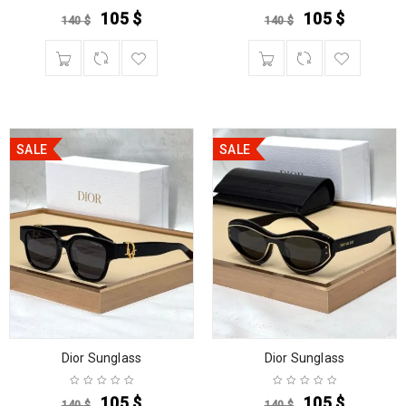
105
$
105
$
140
$
140
$
SALE
SALE
Dior Sunglass
Dior Sunglass
105
$
105
$
140
$
140
$