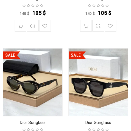
105
$
105
$
140
$
140
$
SALE
SALE
Dior Sunglass
Dior Sunglass