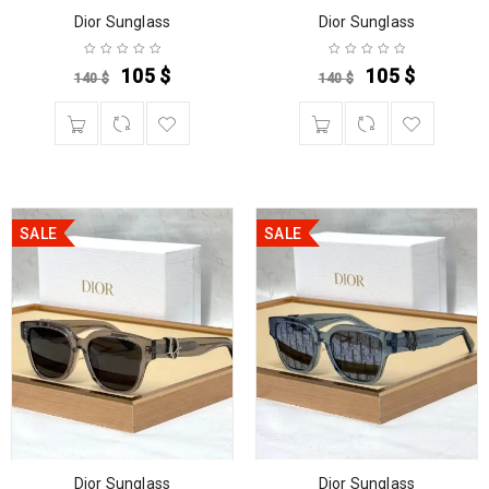
Dior Sunglass
Dior Sunglass
105
$
105
$
140
$
140
$
SALE
SALE
Dior Sunglass
Dior Sunglass