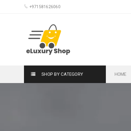
+971581626060
SHOP BY CATEGORY
HOME