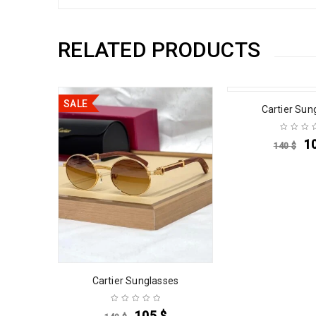
RELATED PRODUCTS
SALE
SALE
es
Cartier Sun
1
140
$
Cartier Sunglasses
105
$