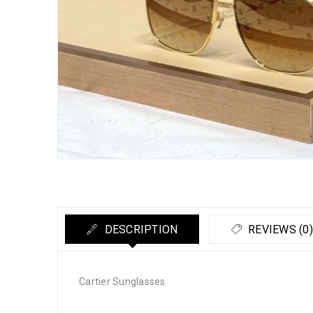
DESCRIPTION
REVIEWS (0)
Cartier Sunglasses