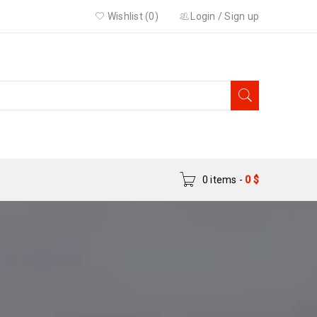
Wishlist (0)
Login
/
Sign up
0 items
-
0
$