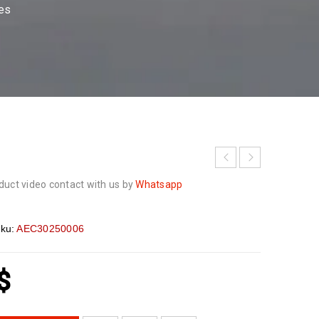
ses
duct video contact with us by
Whatsapp
ku:
AEC30250006
$