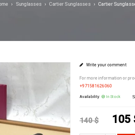
ome
›
Sunglasses
›
Cartier Sunglasses
›
Cartier Sunglas
Write your comment
For more information or pro
+971581626060
Availability:
In Stock
S
105
140
$