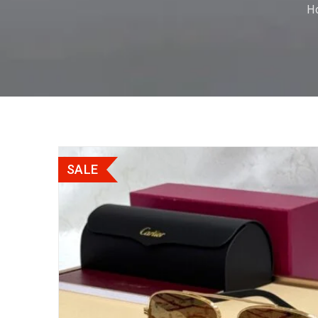
H
SALE