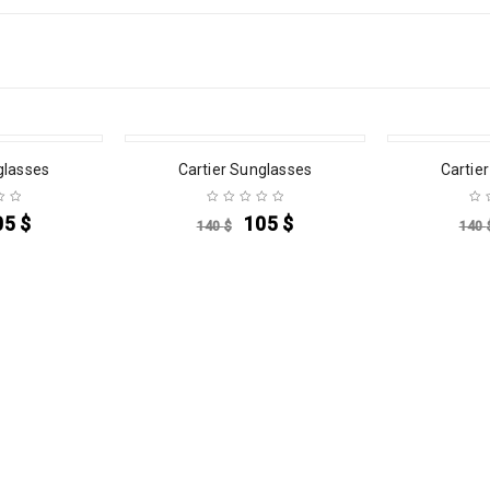
SALE
SALE
glasses
Cartier Sunglasses
Cartie
05
$
105
$
140
$
140