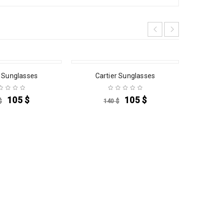
SALE
SALE
r Sunglasses
Cartier Sunglasses
C
105
$
105
$
$
140
$