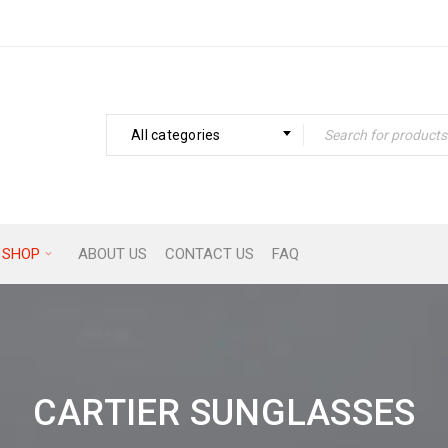
All categories
SHOP
ABOUT US
CONTACT US
FAQ
CARTIER SUNGLASSES