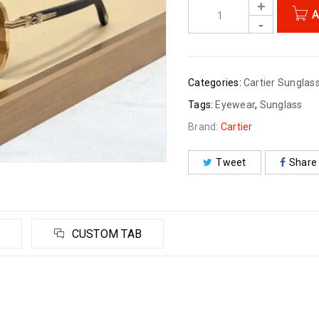
A
Categories:
Cartier Sunglas
Tags:
Eyewear
,
Sunglass
Brand:
Cartier
Tweet
Share
CUSTOM TAB