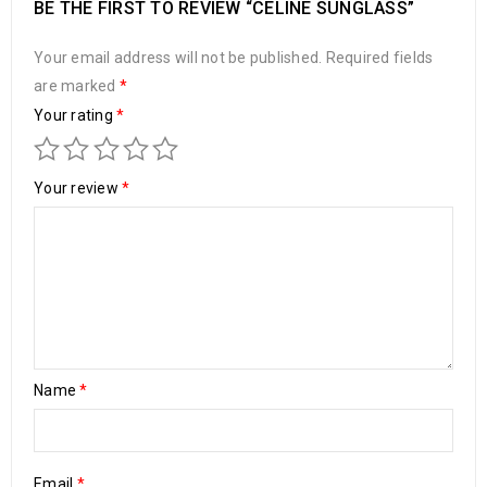
BE THE FIRST TO REVIEW “CELINE SUNGLASS”
Your email address will not be published.
Required fields
are marked
*
Your rating
*
Your review
*
Name
*
Email
*