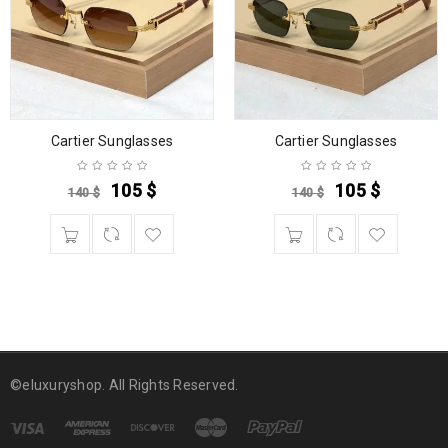
Cartier Sunglasses
Cartier Sunglasses
105
$
105
$
140
$
140
$
©eluxuryshop. All Rights Reserved.