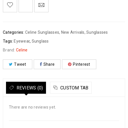
Categories:
Celine Sunglasses
,
New Arrivals
,
Sunglasses
Tags:
Eyewear
,
Sunglass
Brand:
Celine
Tweet
Share
Pinterest
REVIEWS (0)
CUSTOM TAB
There are no reviews yet.