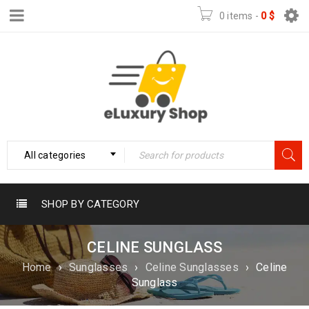
0 items
-
0
$
All categories
SHOP BY CATEGORY
CELINE SUNGLASS
Home
›
Sunglasses
›
Celine Sunglasses
›
Celine
Sunglass