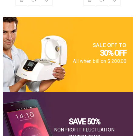
SALE OFF TO
30% OFF
All when bill on $ 200.00
SAVE 50%
NONPROFIT FLUCTUATION