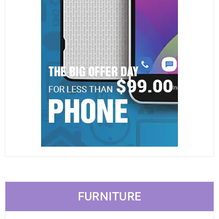
FURNITURE