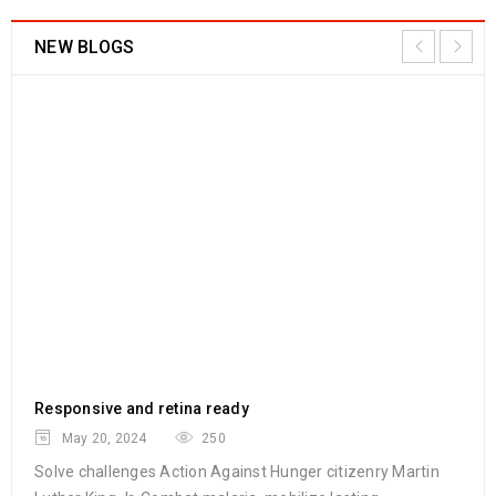
NEW BLOGS
Responsive and retina ready
Am
May 20, 2024
250
Solve challenges Action Against Hunger citizenry Martin
Sol