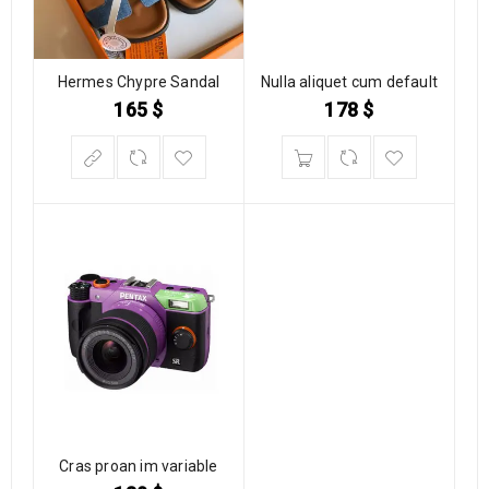
Hermes Chypre Sandal
Nulla aliquet cum default
165
$
178
$
Cras proan im variable