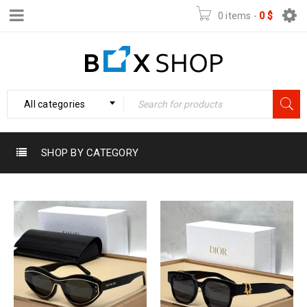
0 items
-
0
$
All categories
SHOP BY CATEGORY