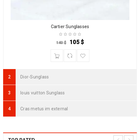
Cartier Sunglasses
105
$
140
$
Dior-Sunglass
louis vuitton Sunglass
Cras metus im external