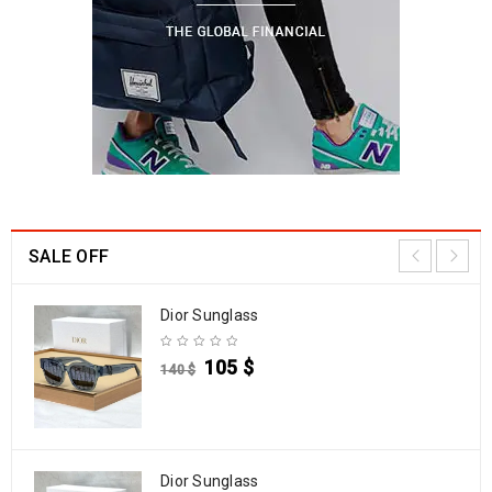
SALE OFF
Dior Sunglass
105
$
140
$
Dior Sunglass