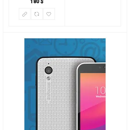
180
$