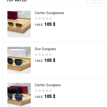
TOP RATED
Cartier Sunglasses
105
$
140
$
Dior Sunglass
105
$
140
$
Cartier Sunglass
105
$
140
$