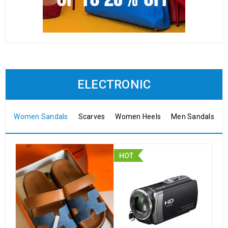
ELECTRONIC
Women Sandals
Scarves
Women Heels
Men Sandals
HOT