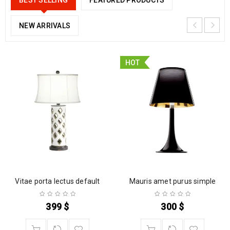
NEW ARRIVALS
HOT
Vitae porta lectus default
Mauris amet purus simple
399
$
300
$