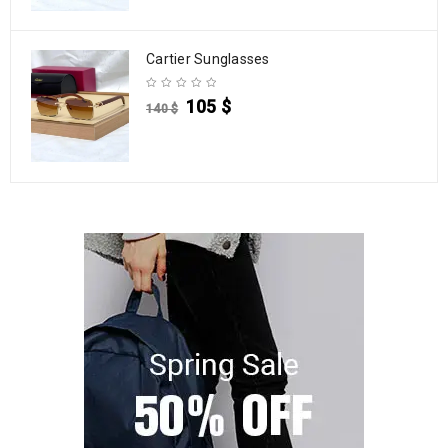
Cartier Sunglasses
105
$
140
$