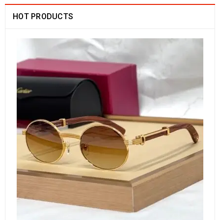
HOT PRODUCTS