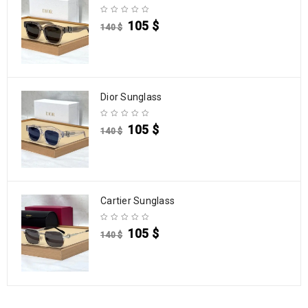
105
$
140
$
Dior Sunglass
105
$
140
$
Cartier Sunglass
105
$
140
$