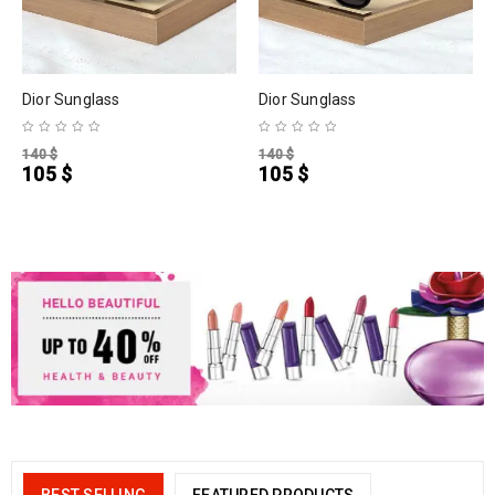
Dior Sunglass
Dior Sunglass
140
$
140
$
105
$
105
$
BEST SELLING
FEATURED PRODUCTS