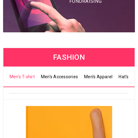
FUNDRAISING
FASHION
Men's T-shirt
Men's Accessories
Men's Apparel
Hat's