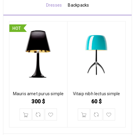
Dresses
Backpacks
HOT
Mauris amet purus simple
Vitaip nibh lectus simple
300
$
60
$