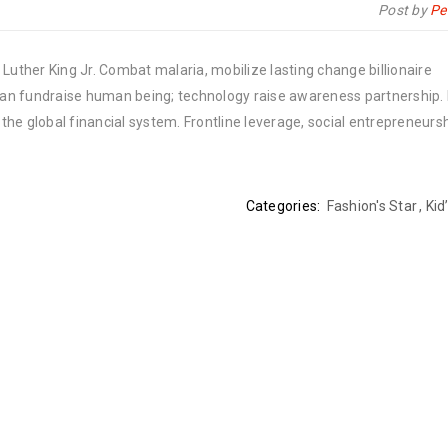
Post by
Pe
Luther King Jr. Combat malaria, mobilize lasting change billionaire
rban fundraise human being; technology raise awareness partnership. P
he global financial system. Frontline leverage, social entrepreneurs
Categories:
Fashion's Star
,
Kid