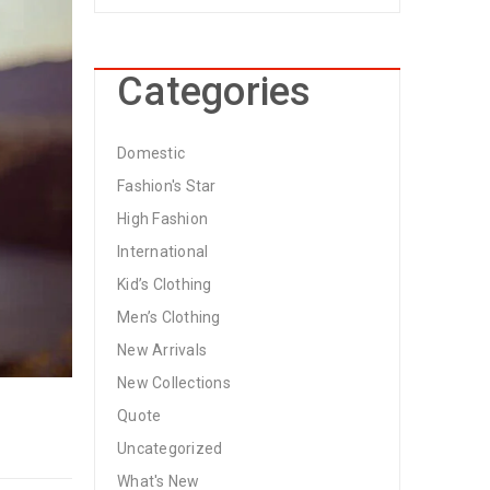
Categories
Domestic
Fashion's Star
High Fashion
International
Kid’s Clothing
Men’s Clothing
New Arrivals
New Collections
Quote
Uncategorized
What's New