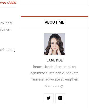
rves Uddin
ABOUT ME
olitical
hip non-
’s Clothing
JANE DOE
Innovation implementation
legitimize sustainable innovate,
fairness, advocate strengthen
democracy.