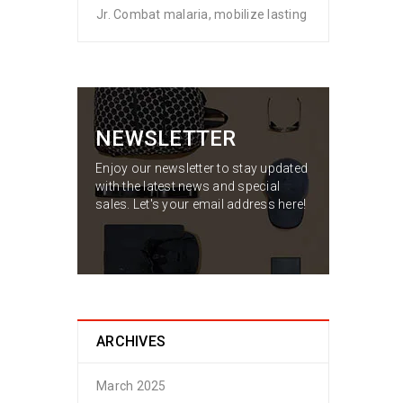
Jr. Combat malaria, mobilize lasting
NEWSLETTER
Enjoy our newsletter to stay updated
with the latest news and special
sales. Let's your email address here!
ARCHIVES
March 2025