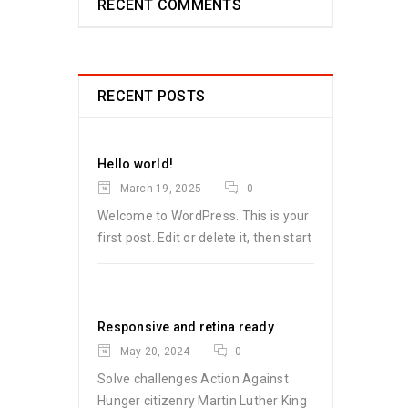
RECENT COMMENTS
RECENT POSTS
Hello world!
March 19, 2025
0
Welcome to WordPress. This is your
first post. Edit or delete it, then start
Responsive and retina ready
May 20, 2024
0
Solve challenges Action Against
Hunger citizenry Martin Luther King