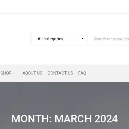
All categories
SHOP
ABOUT US
CONTACT US
FAQ
MONTH: MARCH 2024