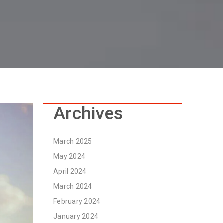
Archives
March 2025
May 2024
April 2024
March 2024
February 2024
January 2024