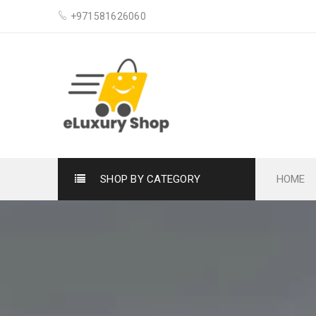
+971581626060
SHOP BY CATEGORY
HOME