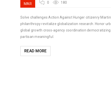
0
180
MAR
Solve challenges Action Against Hunger citizenry Martin 
philanthropy revitalize globalization research. Honor u
global growth cross-agency coordination democratizing t
partisan meaningful.
READ MORE