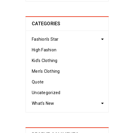
CATEGORIES
Fashion's Star
High Fashion
Kid’s Clothing
Men’s Clothing
Quote
Uncategorized
What's New