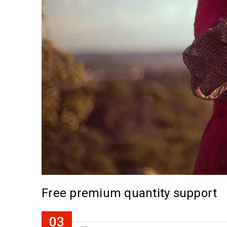
Free premium quantity support
03