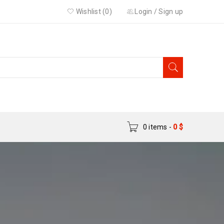
Wishlist (0)
Login
/
Sign up
0 items
-
0
$