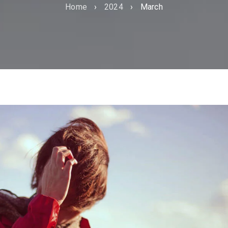
Home
›
2024
›
March