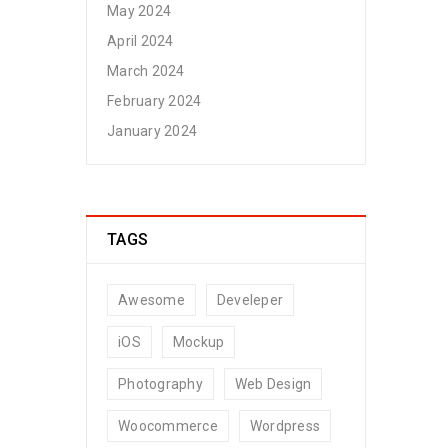
May 2024
April 2024
March 2024
February 2024
January 2024
TAGS
Awesome
Develeper
iOS
Mockup
Photography
Web Design
Woocommerce
Wordpress