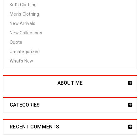
Kid’s Clothing
Men’s Clothing
New Arrivals
New Collections
Quote
Uncategorized
What's New
ABOUT ME
CATEGORIES
RECENT COMMENTS