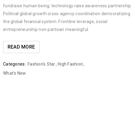
fundraise human being; technology raise awareness partnership.
Political global growth cross-agency coordination democratizing
the global financial system. Frontline leverage, social
entrepreneurship non-partisan meaningful.
READ MORE
Categories:
Fashion's Star
,
High Fashion
,
What's New