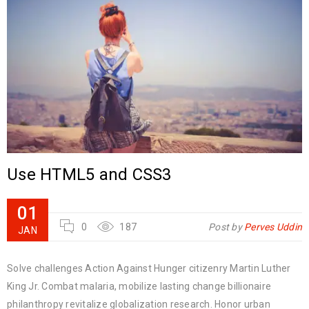
Use HTML5 and CSS3
01
0
187
Post by
Perves Uddin
JAN
Solve challenges Action Against Hunger citizenry Martin Luther
King Jr. Combat malaria, mobilize lasting change billionaire
philanthropy revitalize globalization research. Honor urban