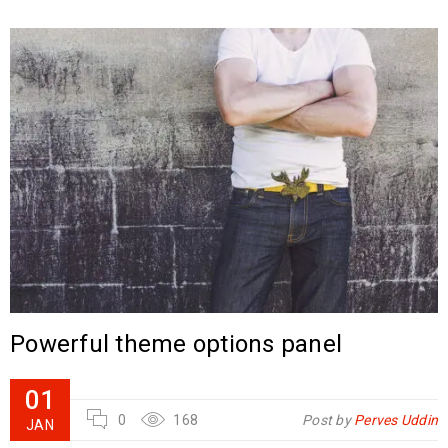
Powerful theme options panel
01
0
168
Post by
Perves Uddin
JAN