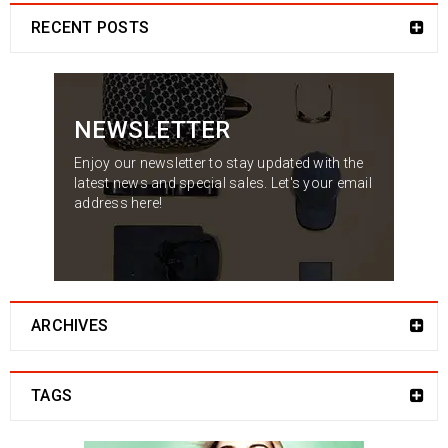
RECENT POSTS
NEWSLETTER
Enjoy our newsletter to stay updated with the
latest news and special sales. Let's your email
address here!
ARCHIVES
TAGS