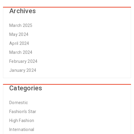
Archives
March 2025
May 2024
April 2024
March 2024
February 2024
January 2024
Categories
Domestic
Fashion's Star
High Fashion
International