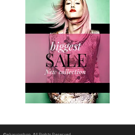
©eluxuryshop. All Rights Reserved.