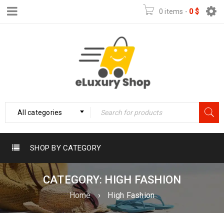
0 items
-
0
$
All categories
SHOP BY CATEGORY
CATEGORY: HIGH FASHION
Home
›
High Fashion