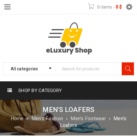
0 items
-
0
$
All categories
SHOP BY CATEGORY
MEN'S LOAFERS
Home
›
Men's Fashion
›
Men's Footwear
›
Men's
Loafers