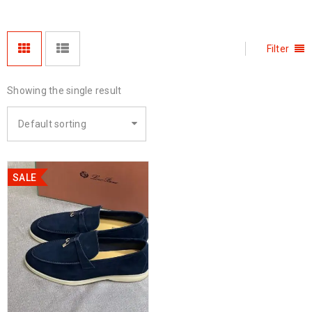
Filter
Showing the single result
Default sorting
SALE