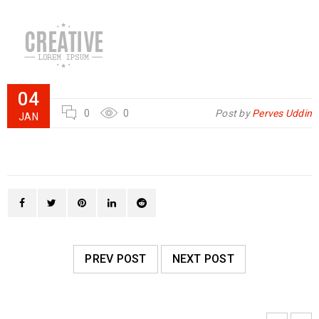
04
0
0
Post by
Perves Uddin
JAN
PREV POST
NEXT POST