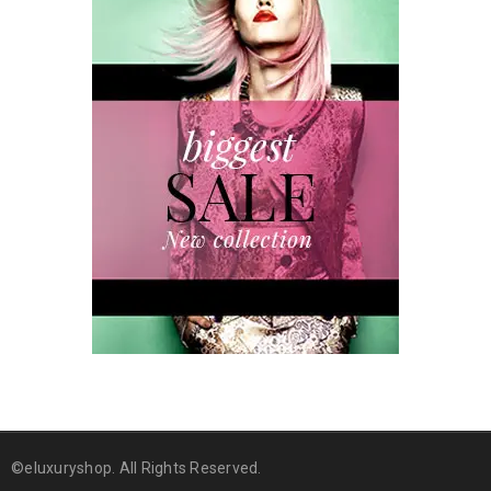
©eluxuryshop. All Rights Reserved.