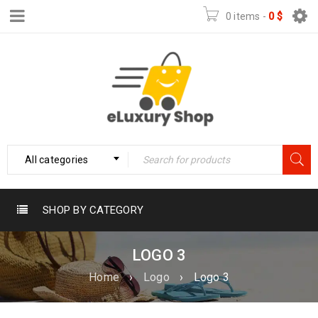
0 items
-
0
$
All categories
SHOP BY CATEGORY
LOGO 3
Home
›
Logo
›
Logo 3