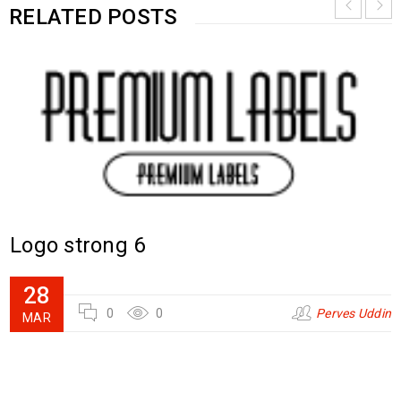
RELATED POSTS
Logo strong 6
28
0
0
Perves Uddin
MAR