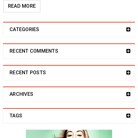
READ MORE
CATEGORIES
RECENT COMMENTS
RECENT POSTS
ARCHIVES
TAGS