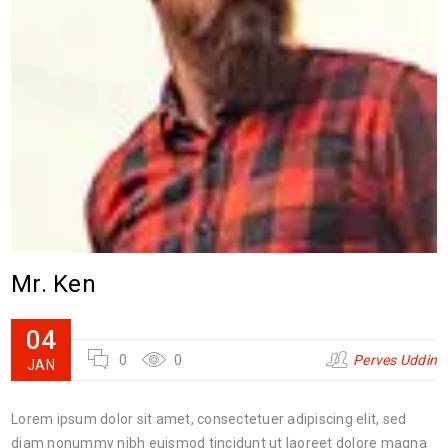
Mr. Ken
04
0
0
Perves Uddin
JAN
Lorem ipsum dolor sit amet, consectetuer adipiscing elit, sed
diam nonummy nibh euismod tincidunt ut laoreet dolore magna