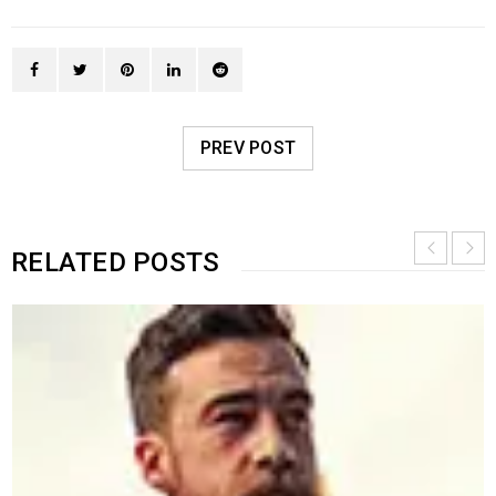
PREV POST
RELATED POSTS