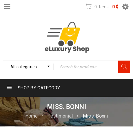
0 items
-
0
$
All categories
SHOP BY CATEGORY
MISS. BONNI
Home
›
Testimonial
›
Miss. Bonni