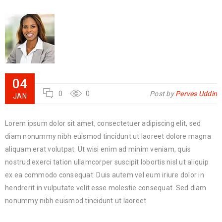
04
0
0
Post by
Perves Uddin
JAN
Lorem ipsum dolor sit amet, consectetuer adipiscing elit, sed
diam nonummy nibh euismod tincidunt ut laoreet dolore magna
aliquam erat volutpat. Ut wisi enim ad minim veniam, quis
nostrud exerci tation ullamcorper suscipit lobortis nisl ut aliquip
ex ea commodo consequat. Duis autem vel eum iriure dolor in
hendrerit in vulputate velit esse molestie consequat. Sed diam
nonummy nibh euismod tincidunt ut laoreet