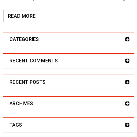
READ MORE
CATEGORIES
RECENT COMMENTS
RECENT POSTS
ARCHIVES
TAGS